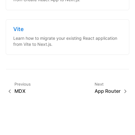
Vite
Learn how to migrate your existing React application
from Vite to Next.js.
Previous
Next
MDX
App Router