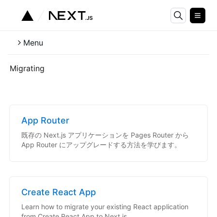
Menu
Migrating
App Router
既存の Next.js アプリケーションを Pages Router から
App Router にアップグレードする方法を学びます。
Create React App
Learn how to migrate your existing React application
from Create React App to Next.js.